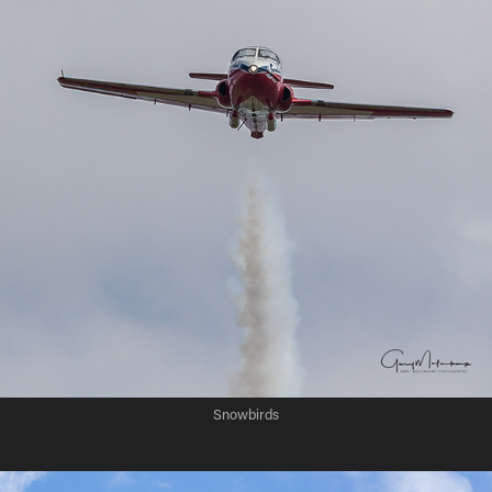
Snowbirds