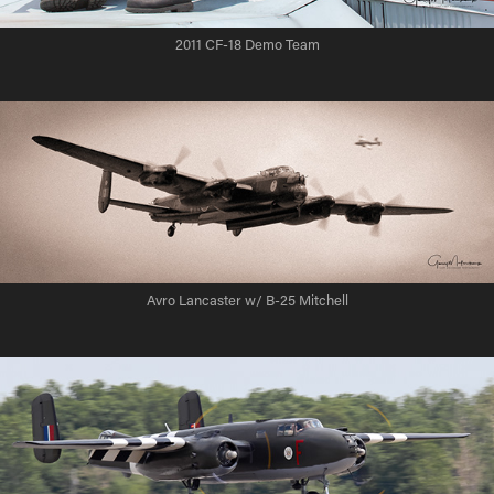
2011 CF-18 Demo Team
Avro Lancaster w/ B-25 Mitchell