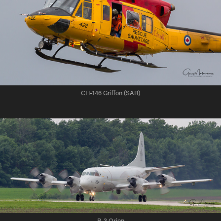
CH-146 Griffon (SAR)
P-3 Orion