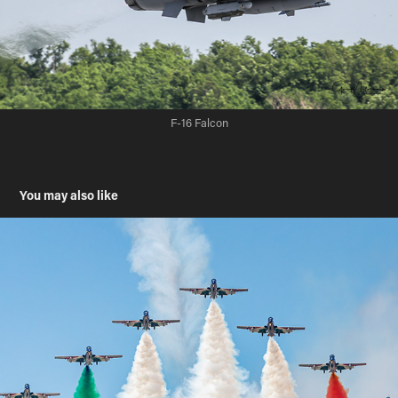
F-16 Falcon
You may also like