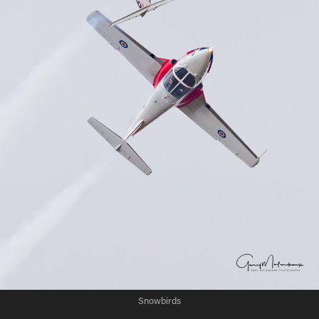
Snowbirds