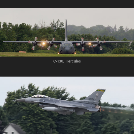
C-130J Hercules