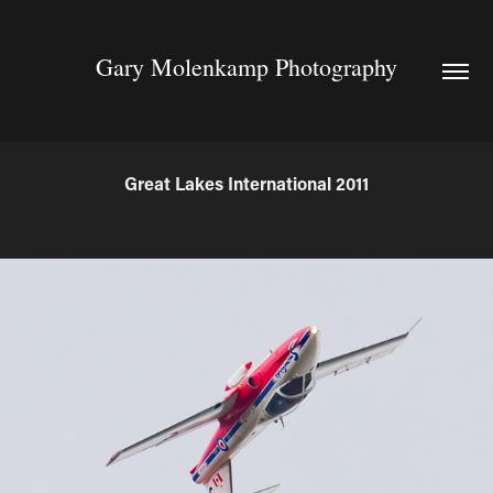
Gary Molenkamp Photography
Great Lakes International 2011