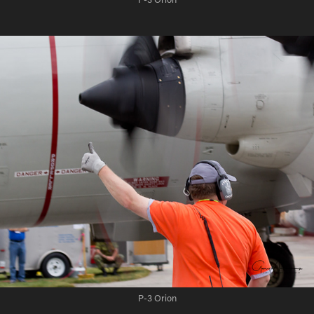
P-3 Orion