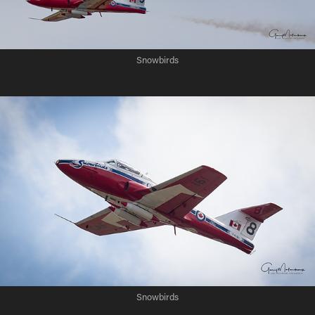
Snowbirds
Snowbirds