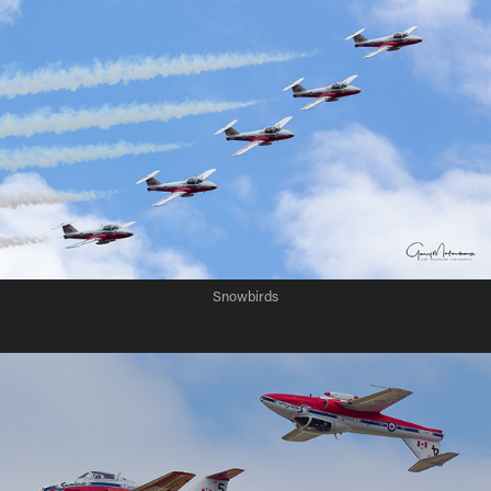
Snowbirds