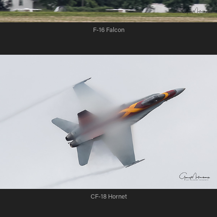
F-16 Falcon
CF-18 Hornet