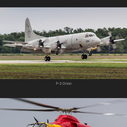
P-3 Orion