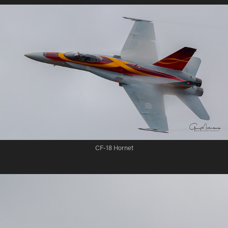
CF-18 Hornet