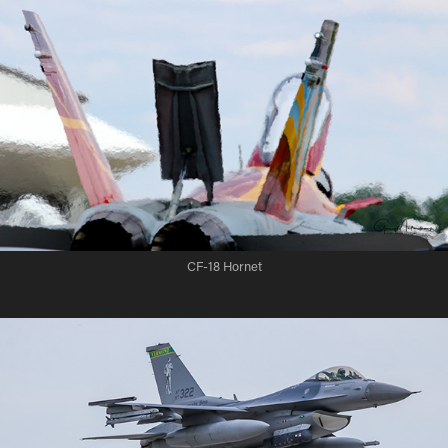
CF-18 Hornet