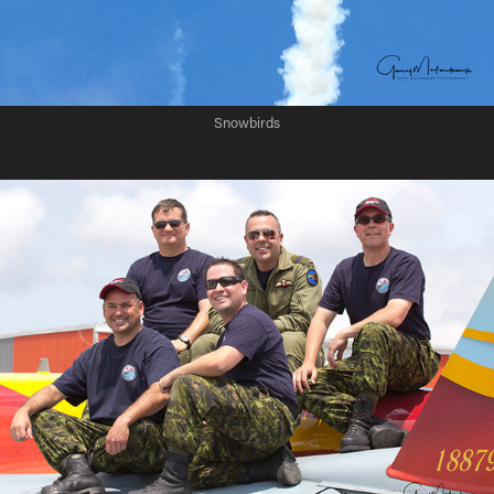
Snowbirds