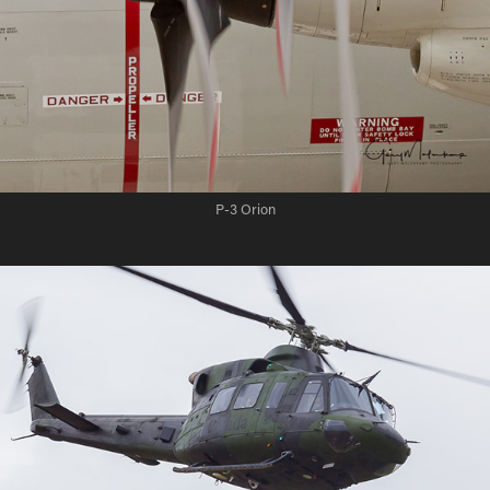
P-3 Orion