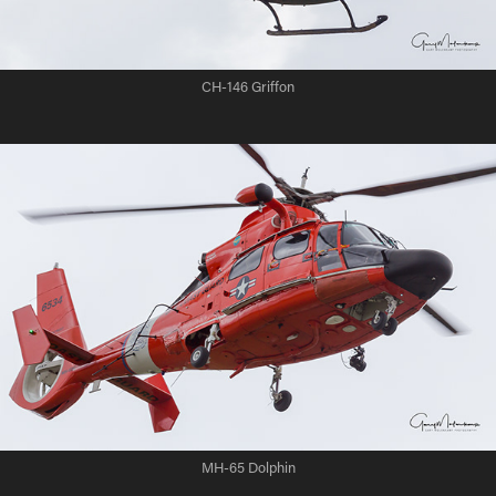
CH-146 Griffon
MH-65 Dolphin