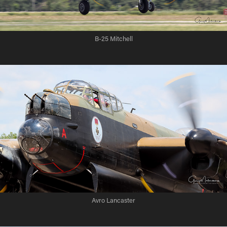
B-25 Mitchell
Avro Lancaster