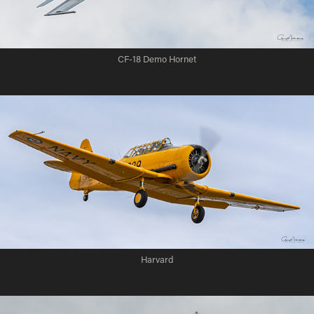
CF-18 Demo Hornet
Harvard