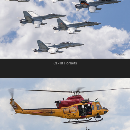
CF-18 Hornets