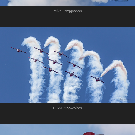
Mike Tryggvason
RCAF Snowbirds