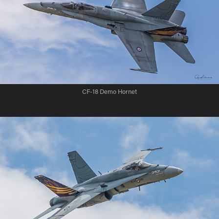
CF-18 Demo Hornet