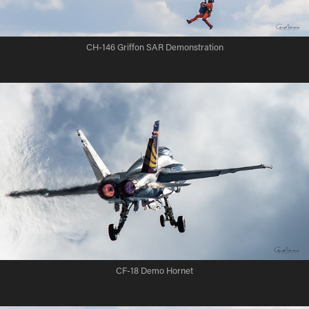
CH-146 Griffon SAR Demonstration
CF-18 Demo Hornet