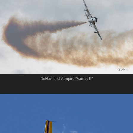
DeHaviland Vampire "Vampy II"