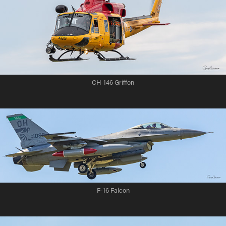
CH-146 Griffon
F-16 Falcon