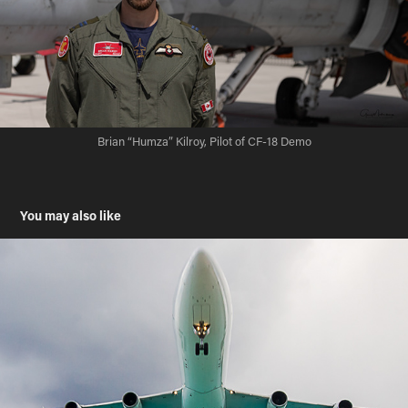
Brian “Humza” Kilroy, Pilot of CF-18 Demo
You may also like