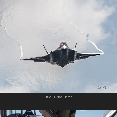
USAF F-35a Demo