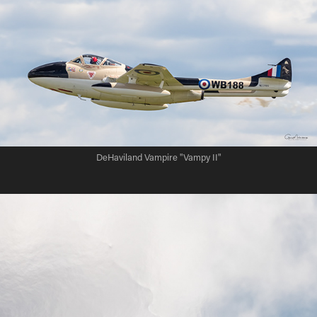
DeHaviland Vampire "Vampy II"