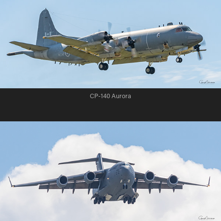
CP-140 Aurora