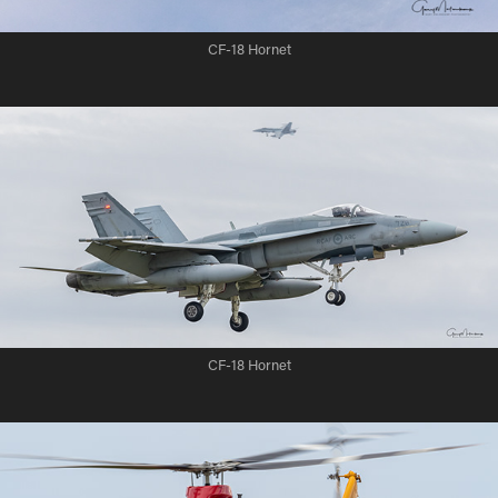
CF-18 Hornet
CF-18 Hornet