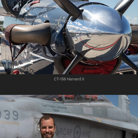
CT-156 Harvard II