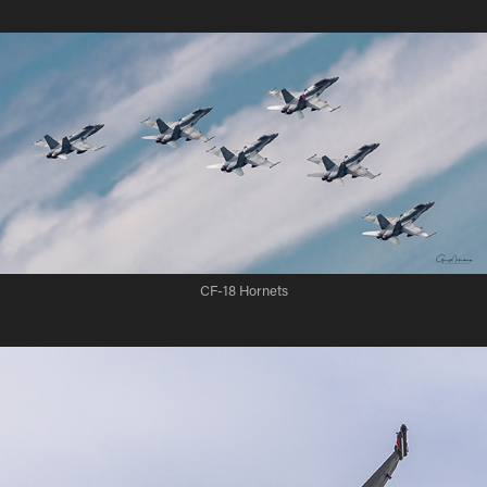
CF-18 Hornets