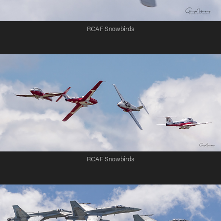
RCAF Snowbirds
RCAF Snowbirds