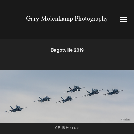
Gary Molenkamp Photography
Bagotville 2019
CF-18 Hornets