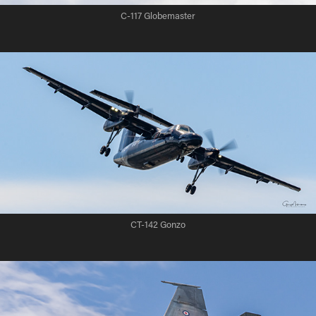
C-117 Globemaster
CT-142 Gonzo